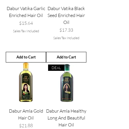
Dabur Vatika Garlic
Dabur Vatika Black
Enriched Hair Oil
Seed Enriched Hair
Oil
Price
$15.64
Price
$17.33
Sales Tax Included
Sales Tax Included
Add to Cart
Add to Cart
DEAL
Dabur Amla Gold
Dabur Amla Healthy
Hair Oil
Long And Beautiful
Hair Oil
Price
$21.88