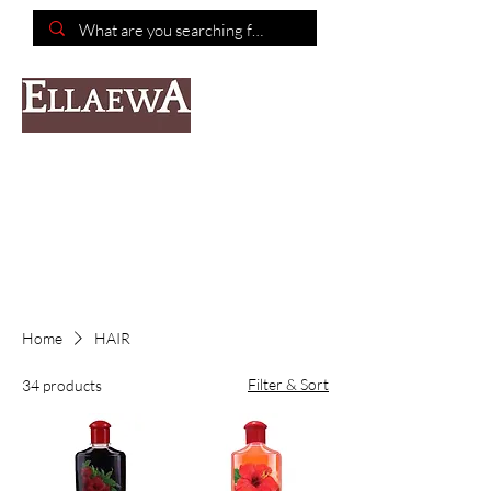
📦Free shipping on purchases of $150 or more📦
Home
HAIR
Filter & Sort
34 products