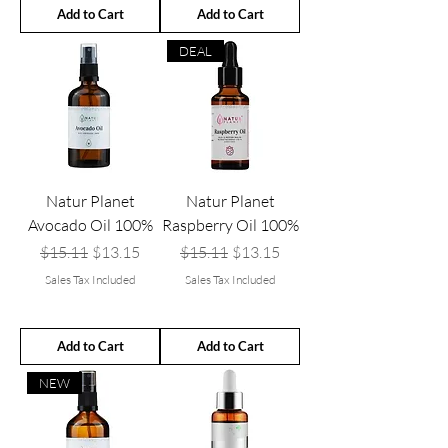
Add to Cart
Add to Cart
DEAL
Natur Planet
Natur Planet
Avocado Oil 100%
Raspberry Oil 100%
Regular Price
Sale Price
Regular Price
Sale Price
$15.11
$13.15
$15.11
$13.15
Sales Tax Included
Sales Tax Included
Add to Cart
Add to Cart
NEW