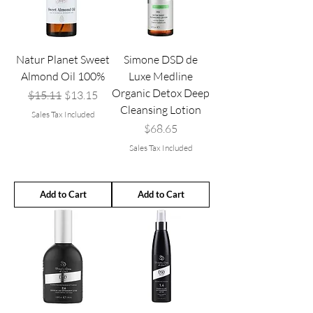
Natur Planet Sweet
Simone DSD de
Almond Oil 100%
Luxe Medline
Organic Detox Deep
Regular Price
Sale Price
$15.11
$13.15
Cleansing Lotion
Sales Tax Included
Price
$68.65
Sales Tax Included
Add to Cart
Add to Cart