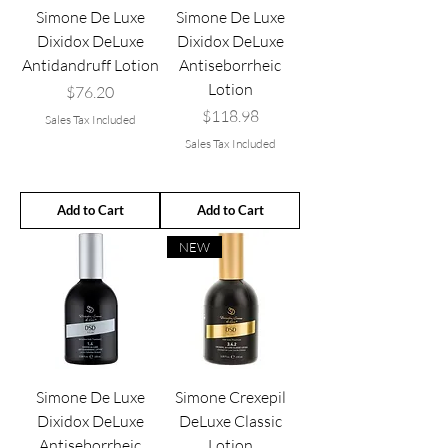
Simone De Luxe
Simone De Luxe
Dixidox DeLuxe
Dixidox DeLuxe
Antidandruff Lotion
Antiseborrheic
Lotion
Price
$76.20
Price
$118.98
Sales Tax Included
Sales Tax Included
Add to Cart
Add to Cart
NEW
Simone De Luxe
Simone Crexepil
Dixidox DeLuxe
DeLuxe Classic
Antiseborrheic
Lotion