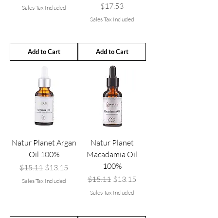
Price
$17.53
Sales Tax Included
Sales Tax Included
Add to Cart
Add to Cart
Natur Planet Argan
Natur Planet
Oil 100%
Macadamia Oil
100%
Regular Price
Sale Price
$15.11
$13.15
Regular Price
Sale Price
$15.11
$13.15
Sales Tax Included
Sales Tax Included