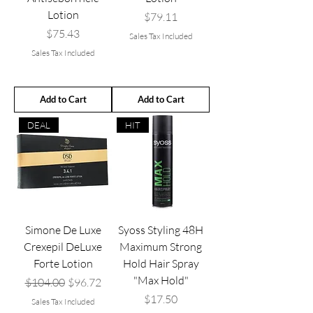
Lotion
Price
$79.11
Price
$75.43
Sales Tax Included
Sales Tax Included
Add to Cart
Add to Cart
DEAL
HIT
Simone De Luxe
Syoss Styling 48H
Crexepil DeLuxe
Maximum Strong
Forte Lotion
Hold Hair Spray
"Max Hold"
Regular Price
Sale Price
$104.00
$96.72
Price
$17.50
Sales Tax Included