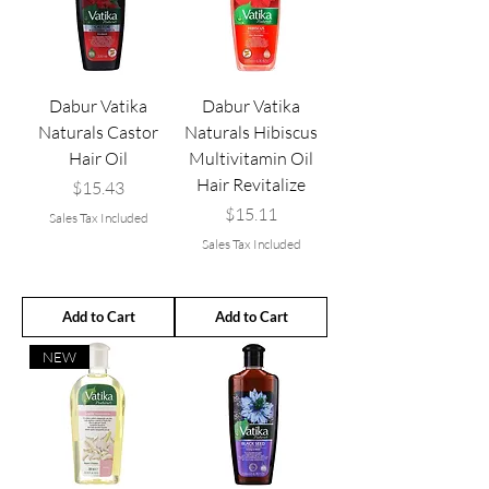
Dabur Vatika
Dabur Vatika
Naturals Castor
Naturals Hibiscus
Hair Oil
Multivitamin Oil
Hair Revitalize
Price
$15.43
Price
$15.11
Sales Tax Included
Sales Tax Included
Add to Cart
Add to Cart
NEW