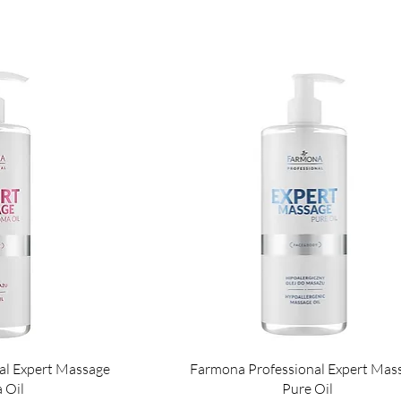
al Expert Massage
Farmona Professional Expert Mas
 Oil
Pure Oil