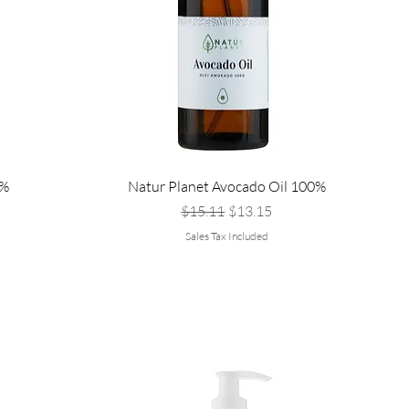
0%
Natur Planet Avocado Oil 100%
Regular Price
Sale Price
$15.11
$13.15
Sales Tax Included