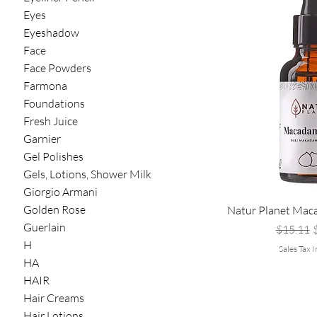
Eyes
Eyeshadow
Face
Face Powders
Farmona
Foundations
Fresh Juice
Garnier
Gel Polishes
Gels, Lotions, Shower Milk
Giorgio Armani
Golden Rose
Natur Planet Mac
Guerlain
Regular 
S
$15.11
H
Sales Tax 
HA
HAIR
Hair Creams
Hair Lotions