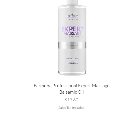
Farmona Professional Expert Massage
Balsamic Oil
Price
$17.62
Sales Tax Included