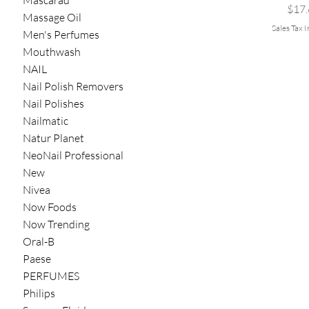
Mascarad
Pric
$17.
Massage Oil
Sales Tax 
Men's Perfumes
Mouthwash
NAIL
Nail Polish Removers
Nail Polishes
Nailmatic
Natur Planet
NeoNail Professional
New
Nivea
Now Foods
Now Trending
Oral-B
Paese
PERFUMES
Philips