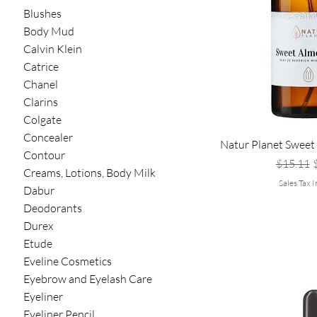
Blushes
Body Mud
Calvin Klein
Catrice
Chanel
Clarins
Colgate
Concealer
Natur Planet Sweet
Contour
Regular 
S
$15.11
Creams, Lotions, Body Milk
Sales Tax 
Dabur
Deodorants
Durex
Etude
Eveline Cosmetics
Eyebrow and Eyelash Care
Eyeliner
Eyeliner Pencil