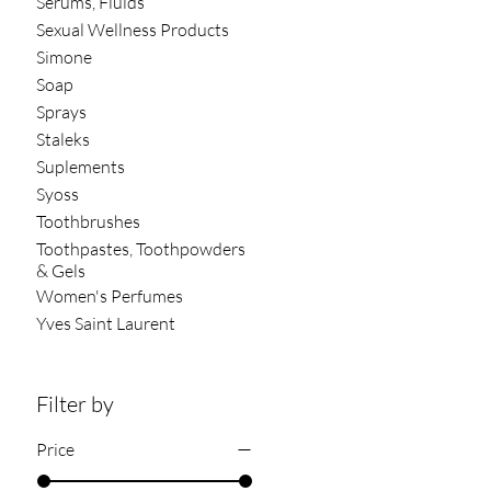
Serums, Fluids
Sexual Wellness Products
Simone
Soap
Sprays
Staleks
Suplements
Syoss
Toothbrushes
Toothpastes, Toothpowders
& Gels
Women's Perfumes
Yves Saint Laurent
Filter by
Price