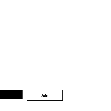
 on
the list?
sive offers & discounts
Join