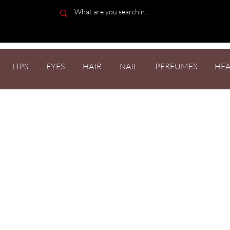
LIPS
EYES
HAIR
NAIL
PERFUMES
HEA