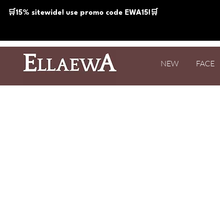
🛒15% sitewide! use promo code EWA15!🛒
NEW
FACE