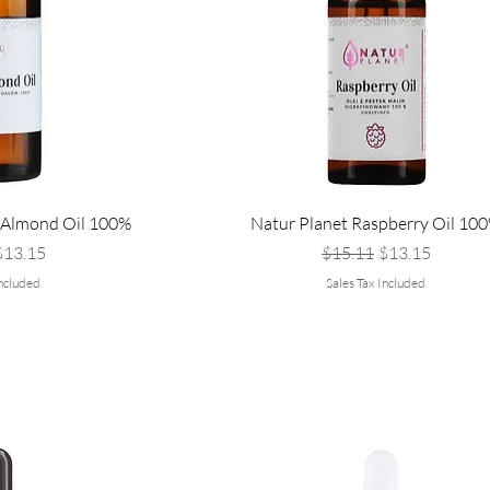
 Almond Oil 100%
Natur Planet Raspberry Oil 10
Price
ale Price
Regular Price
Sale Price
$13.15
$15.11
$13.15
Included
Sales Tax Included