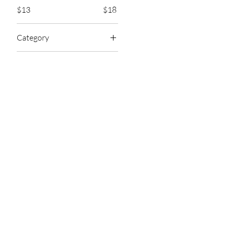
$13
$18
Category
Hair Oils
Shop
Customer Se
Customer Support
▹New
support@ellaewa
▹Lips
m
▹Eyes
Wholesale Inquiri
▹Face
sales@ellaewa.c
▹Hair
▹Nail
1548 S Missouri Ave
1081
▹Perfumes