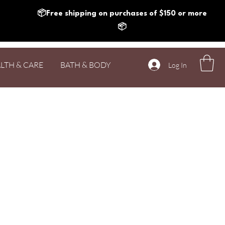
📦Free shipping on purchases of $150 or more
📦
LTH & CARE
BATH & BODY
Log In