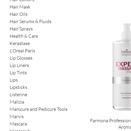
Hair Mask
Hair Oils
Hair Serums & Fluids
Hair Sprays
Health & Care
Kerastase
L'Oreal Paris
Lip Glosses
Lip Liners
Lip Tints
Lips
Lipsticks
Listerine
Malizia
Manicure and Pedicure Tools
Marvis
Farmona Profession
Mascara
Aroma