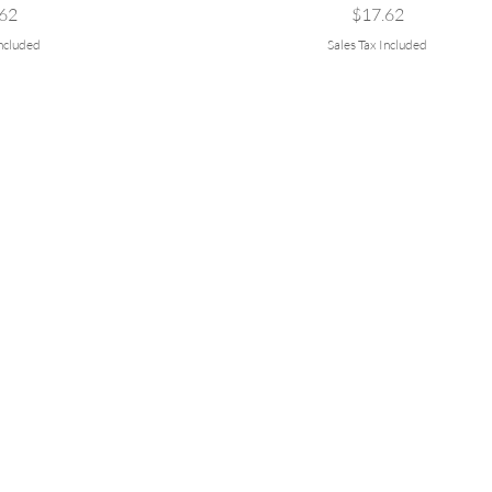
e
Price
62
$17.62
Included
Sales Tax Included