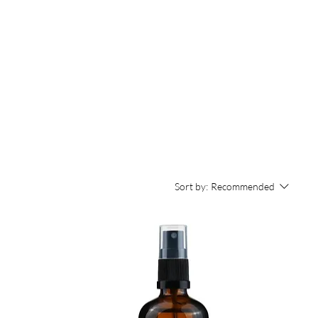
Sort by:
Recommended