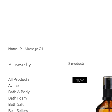
Home
Massage Oil
Browse by
8 products
All Products
NEW
Avene
Bath & Body
Bath Foam
Bath Salt
Best Sellers