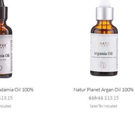
adamia Oil 100%
Natur Planet Argan Oil 100%
Price
ale Price
Regular Price
Sale Price
$13.15
$15.11
$13.15
Included
Sales Tax Included