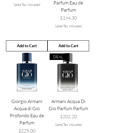
Parfum Eau de
Sales Tax Included
Parfum
Price
$194.30
Sales Tax Included
Add to Cart
Add to Cart
DEAL
Giorgio Armani
Armani Acqua Di
Acqua di Gio
Gio Parfum Parfum
Profondo Eau de
Price
$202.20
Parfum
Sales Tax Included
Price
$225.00