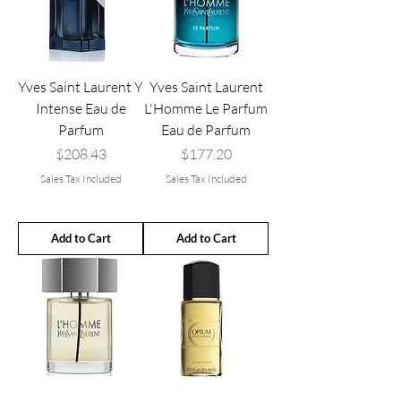
Yves Saint Laurent Y
Yves Saint Laurent
Intense Eau de
L'Homme Le Parfum
Parfum
Eau de Parfum
Price
Price
$208.43
$177.20
Sales Tax Included
Sales Tax Included
Add to Cart
Add to Cart