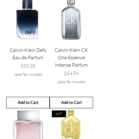
Calvin Klein Defy
Calvin Klein CK
Eau de Parfum
One Essence
Intense Parfum
Price
$55.38
Price
$54.89
Sales Tax Included
Sales Tax Included
Add to Cart
Add to Cart
HIT