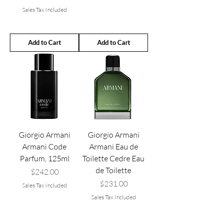
Sales Tax Included
Add to Cart
Add to Cart
Giorgio Armani
Giorgio Armani
Armani Code
Armani Eau de
Parfum, 125ml
Toilette Cedre Eau
de Toilette
Price
$242.00
Price
$231.00
Sales Tax Included
Sales Tax Included