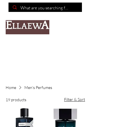
📦Free shipping on purchases of $150 or more📦
Home
Men's Perfumes
Filter & Sort
19 products