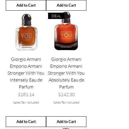
Add to Cart
Add to Cart
DEAL
Giorgio Armani
Giorgio Armani
Emporio Armani
Emporio Armani
Stronger With You
Stronger With You
Intensely Eau de
Absolutely Eau de
Parfum
Parfum
Price
Price
$181.14
$142.30
Sales Tax Included
Sales Tax Included
Add to Cart
Add to Cart