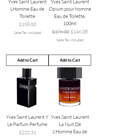
Yves Saint Laurent
Yves Saint Laurent
LHomme Eau de
Opium pour homme
Toilette
Eau de Toilette,
100ml
Price
$158.00
Regular Price
Sale Price
$176.00
$146.08
Sales Tax Included
Sales Tax Included
Add to Cart
Add to Cart
Yves Saint Laurent Y
Yves Saint Laurent
Le Parfum Perfume
La Nuit De
L'Homme Eau de
Price
$222.31