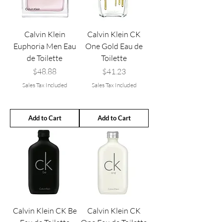
Calvin Klein
Calvin Klein CK
Euphoria Men Eau
One Gold Eau de
de Toilette
Toilette
Price
Price
$48.88
$41.23
Sales Tax Included
Sales Tax Included
Add to Cart
Add to Cart
Calvin Klein CK Be
Calvin Klein CK