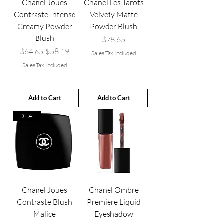
Chanel Joues
Chanel Les Tarots
Contraste Intense
Velvety Matte
Creamy Powder
Powder Blush
Blush
Price
$78.65
Regular Price
Sale Price
$64.65
$58.19
Sales Tax Included
Sales Tax Included
Add to Cart
Add to Cart
DEAL
Chanel Joues
Chanel Ombre
Contraste Blush
Premiere Liquid
Malice
Eyeshadow