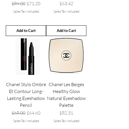
Regular Price
Sale Price
Price
$89.00
$71.20
$63.42
Sales Tax Included
Sales Tax Included
Add to Cart
Add to Cart
Chanel Stylo Ombre
Chanel Les Beiges
Et Contour Long-
Healthy Glow
Lasting Eyeshadow
Natural Eyeshadow
Pencil
Palette
Regular Price
Sale Price
Price
$68.00
$64.60
$82.31
Sales Tax Included
Sales Tax Included