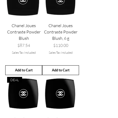
Chanel Joues
Chanel Joues
Contraste Powder
Contraste Powder
Blush
Blush, 6 g
Price
Price
$87.54
$110.00
Sales Tax Included
Sales Tax Included
Add to Cart
Add to Cart
DEAL