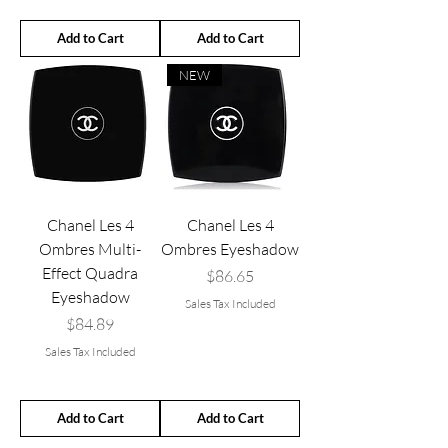
Add to Cart
Add to Cart
NEW
Chanel Les 4
Chanel Les 4
Ombres Multi-
Ombres Eyeshadow
Effect Quadra
Price
$86.65
Eyeshadow
Sales Tax Included
Price
$84.89
Sales Tax Included
Add to Cart
Add to Cart