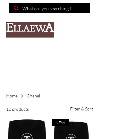
📦Free shipping on purchases of $150 or more📦
Home
Chanel
Filter & Sort
10 products
NEW