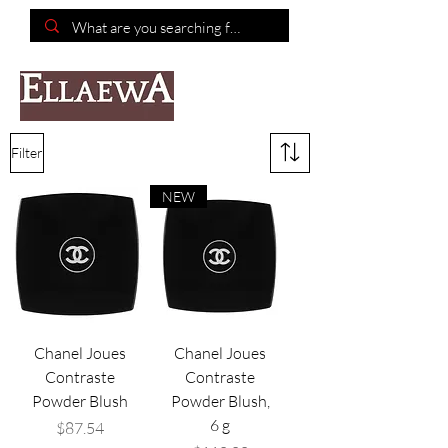
📦Free shipping on purchases of $150 or more📦
Filter
NEW
Chanel Joues
Chanel Joues
Contraste
Contraste
Powder Blush
Powder Blush,
6 g
Price
$87.54