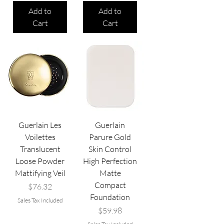
Add to
Add to
Cart
Cart
Guerlain Les
Guerlain
Voilettes
Parure Gold
Translucent
Skin Control
Loose Powder
High Perfection
Mattifying Veil
Matte
Compact
Price
$76.32
Foundation
Sales Tax Included
Price
$59.98