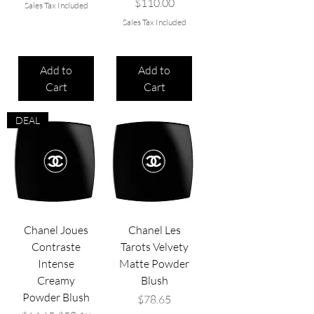
Price
$110.00
Sales Tax Included
Sales Tax Included
Add to
Add to
Cart
Cart
DEAL
Chanel Joues
Chanel Les
Contraste
Tarots Velvety
Intense
Matte Powder
Creamy
Blush
Powder Blush
Price
$78.65