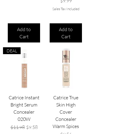
Price
$9.99
Sales Tax Included
Add to
Add to
Cart
Cart
DEAL
Catrice Instant
Catrice True
Bright Serum
Skin High
Concealer
Cover
020W
Concealer
Warm Spices
Regular Price
Sale Price
$11.98
$9.58