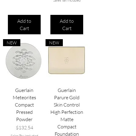
Sales Tax Included
Add to
Add to
Cart
Cart
NEW
NEW
Guerlain
Guerlain
Meteorites
Parure Gold
Compact
Skin Control
Pressed
High Perfection
Powder
Matte
Compact
Price
$132.54
Foundation
Sales Tax Included