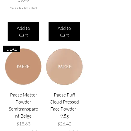
$9.49
Sales Tax Included
Add to
Add to
Cart
Cart
DEAL
Paese Matter
Paese Puff
Powder
Cloud Pressed
Semitranspare
Face Powder -
nt Beige
9.5g
Price
Price
$18.63
$26.42