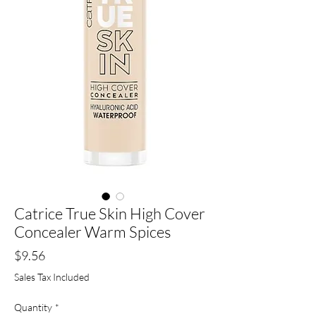
Catrice True Skin High Cover
Concealer Warm Spices
Price
$9.56
Sales Tax Included
Quantity
*