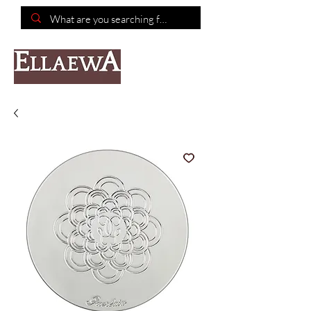
📦Free shipping on purchases of $150 or more📦