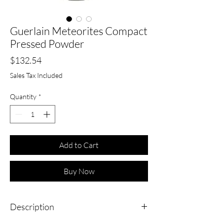
Guerlain Meteorites Compact
Pressed Powder
Price
$132.54
Sales Tax Included
Quantity
*
Add to Cart
Buy Now
Description