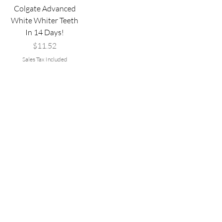
Colgate Advanced
White Whiter Teeth
In 14 Days!
Price
$11.52
Sales Tax Included
Add to Cart
Are you on
the list?
Join to get exclusive offers & discounts
Email
*