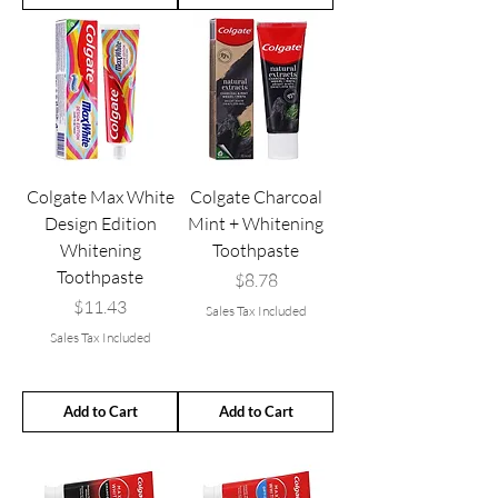
Colgate Max White
Colgate Charcoal
Design Edition
Mint + Whitening
Whitening
Toothpaste
Toothpaste
Price
$8.78
Price
$11.43
Sales Tax Included
Sales Tax Included
Add to Cart
Add to Cart