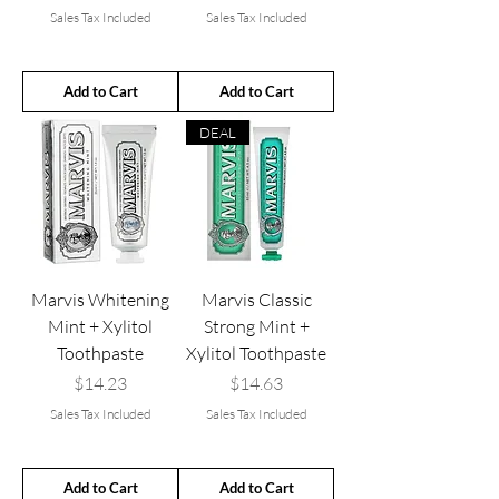
Sales Tax Included
Sales Tax Included
Add to Cart
Add to Cart
DEAL
Marvis Whitening
Marvis Classic
Mint + Xylitol
Strong Mint +
Toothpaste
Xylitol Toothpaste
Price
Price
$14.23
$14.63
Sales Tax Included
Sales Tax Included
Add to Cart
Add to Cart