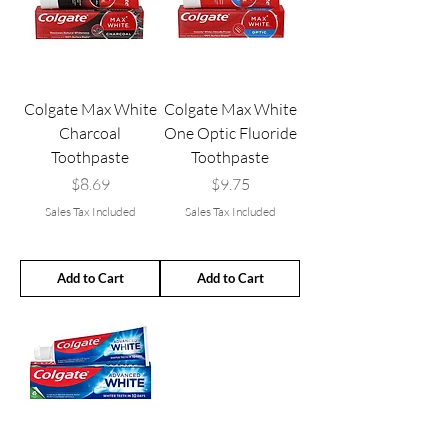
Colgate Max White
Colgate Max White
Charcoal
One Optic Fluoride
Toothpaste
Toothpaste
Price
Price
$8.69
$9.75
Sales Tax Included
Sales Tax Included
Add to Cart
Add to Cart