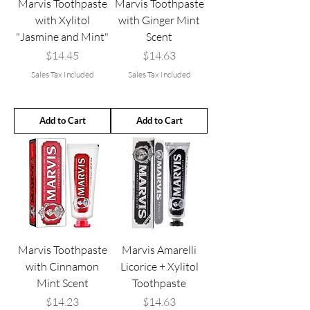
Marvis Toothpaste
Marvis Toothpaste
with Xylitol
with Ginger Mint
"Jasmine and Mint"
Scent
Price
Price
$14.45
$14.63
Sales Tax Included
Sales Tax Included
Add to Cart
Add to Cart
Marvis Toothpaste
Marvis Amarelli
with Cinnamon
Licorice + Xylitol
Mint Scent
Toothpaste
Price
Price
$14.23
$14.63