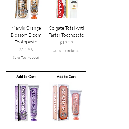
Marvis Orange
Colgate Total Anti
Blossom Bloom
Tartar Toothpaste
Toothpaste
Price
$13.23
Price
$14.86
Sales Tax Included
Sales Tax Included
Add to Cart
Add to Cart