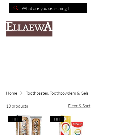
📦Free shipping on purchases of $150 or more📦
Home
Toothpastes, Toothpowders & Gels
Filter & Sort
13 products
HIT
HIT