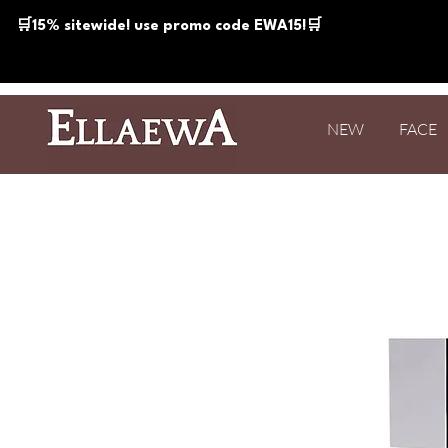
🛒15% sitewide! use promo code EWA15!🛒
NEW
FACE