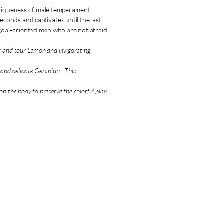
niqueness of male temperament,
econds and captivates until the last
d goal-oriented men who are not afraid
et and sour Lemon and invigorating
l and delicate Geranium. This
.
n the body to preserve the colorful play
NEW