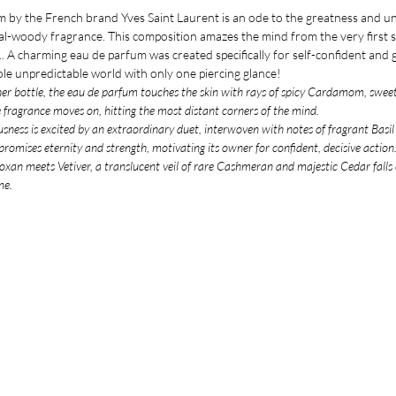
by the French brand Yves Saint Laurent is an ode to the greatness and u
ntal-woody fragrance. This composition amazes the mind from the very first s
y... A charming eau de parfum was created specifically for self-confident an
hole unpredictable world with only one piercing glance!
ner bottle, the eau de parfum touches the skin with rays of spicy Cardamom, swe
e fragrance moves on, hitting the most distant corners of the mind.
usness is excited by an extraordinary duet, interwoven with notes of fragrant Basi
romises eternity and strength, motivating its owner for confident, decisive action
an meets Vetiver, a translucent veil of rare Cashmeran and majestic Cedar falls o
me.