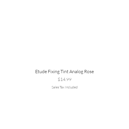
Etude Fixing Tint Analog Rose
Price
$14.99
Sales Tax Included