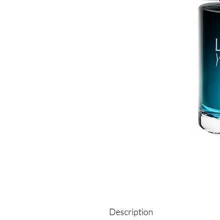
Description