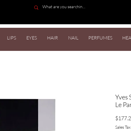
LIPS
EYES
HAIR
NAIL
PERFUMES
HEA
Yves 
Le Pa
$177.
Sales Tax