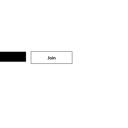
 on
the list?
sive offers & discounts
Join