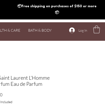
📦Free shipping on purchases of $150 or more
📦
LTH & CARE
BATH & BODY
Log In
Saint Laurent L'Homme
rfum Eau de Parfum
Price
20
 Included