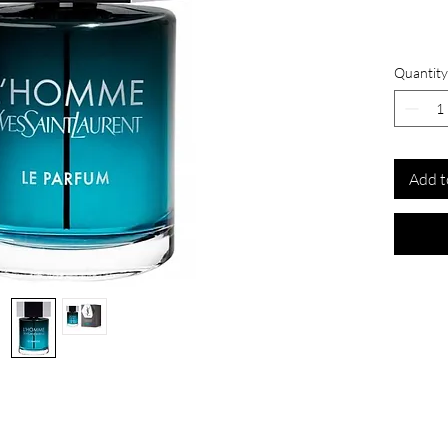
Quantity
Add t