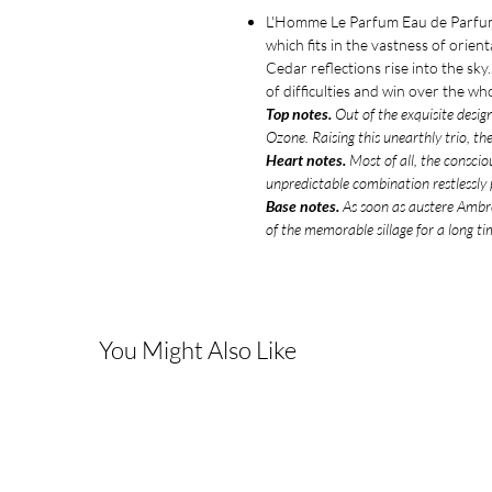
L'Homme Le Parfum Eau de Parfum 
which fits in the vastness of orie
Cedar reflections rise into the sk
of difficulties and win over the w
Top notes.
Out of the exquisite desig
Ozone. Raising this unearthly trio, th
Heart notes.
Most of all, the conscio
unpredictable combination restlessly p
Base notes.
As soon as austere Ambrox
of the memorable sillage for a long ti
You Might Also Like