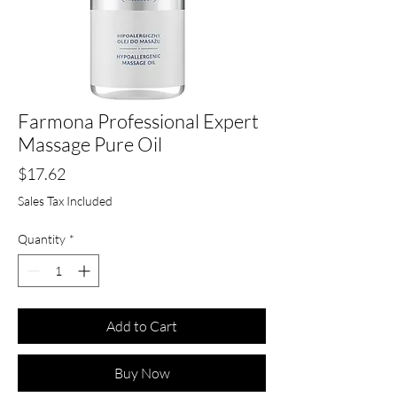
Farmona Professional Expert
Massage Pure Oil
Price
$17.62
Sales Tax Included
Quantity
*
Add to Cart
Buy Now