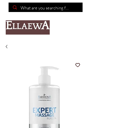
📦Free shipping on purchases of $150 or more📦