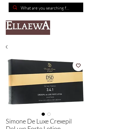
📦Free shipping on purchases of $150 or more📦
Simone De Luxe Crexepil
DeLuxe Forte Lotion