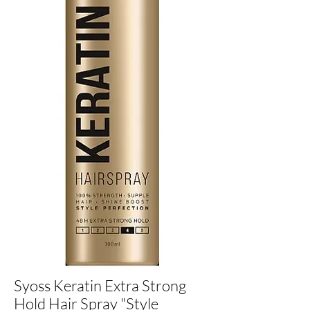
Syoss Keratin Extra Strong
Hold Hair Spray "Style