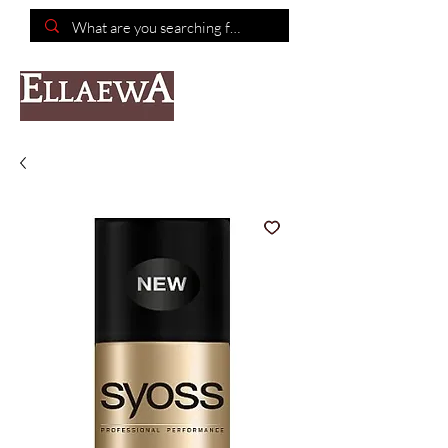
📦Free shipping on purchases of $150 or more📦