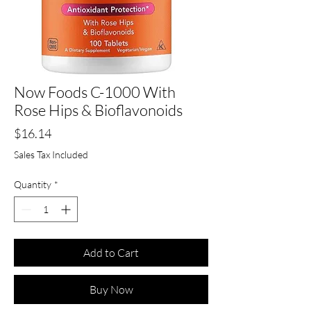
Now Foods C-1000 With
Rose Hips & Bioflavonoids
Price
$16.14
Sales Tax Included
Quantity
*
Add to Cart
Buy Now