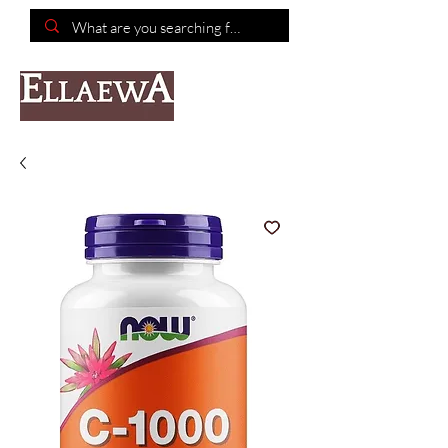
📦Free shipping on purchases of $150 or more📦