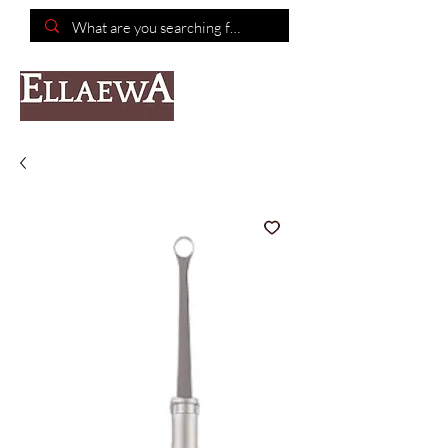
📦Free shipping on purchases of $150 or more📦