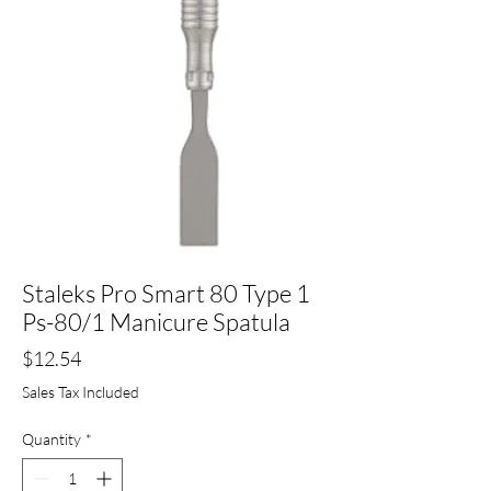
Staleks Pro Smart 80 Type 1
Ps-80/1 Manicure Spatula
Price
$12.54
Sales Tax Included
Quantity
*