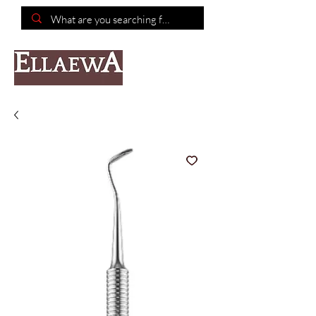
📦Free shipping on purchases of $150 or more📦