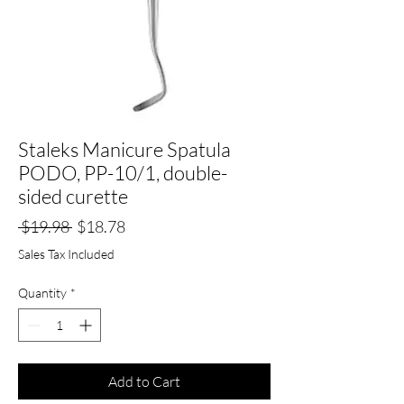
Staleks Manicure Spatula
PODO, PP-10/1, double-
sided curette
Regular
Sale
 $19.98 
$18.78
Price
Price
Sales Tax Included
Quantity
*
Add to Cart