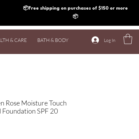
📦Free shipping on purchases of $150 or more
📦
LTH & CARE
BATH & BODY
Log In
n Rose Moisture Touch
d Foundation SPF 20
Price