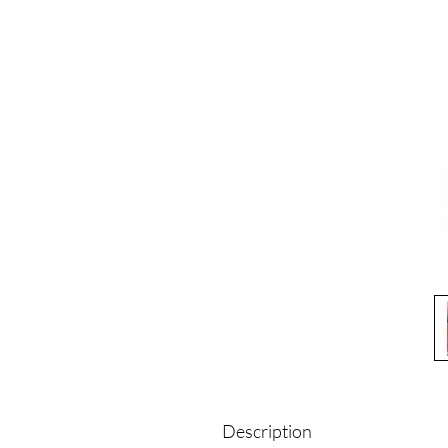
Description