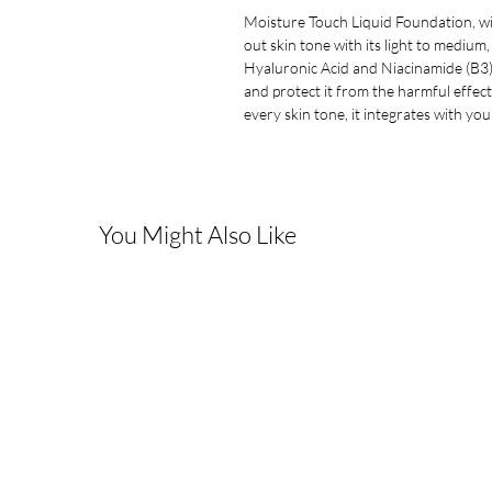
Moisture Touch Liquid Foundation, wit
out skin tone with its light to medium,
Hyaluronic Acid and Niacinamide (B3).
and protect it from the harmful effec
every skin tone, it integrates with yo
You Might Also Like