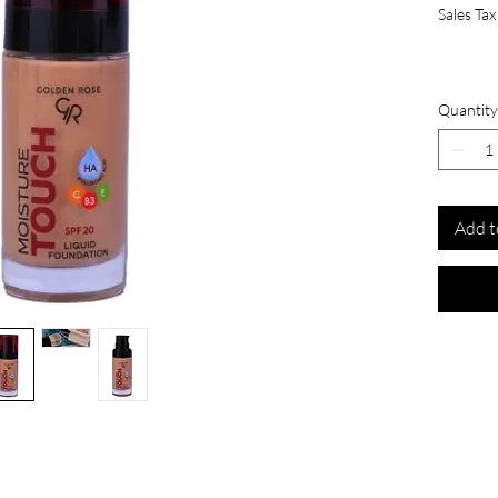
Sales Tax
Quantity
Add t