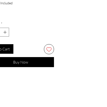
 Included
*
o Cart
Buy Now