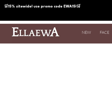
🛒15% sitewide! use promo code EWA15!🛒
NEW
FACE