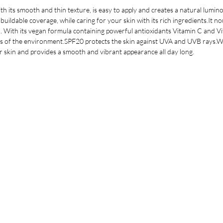
h its smooth and thin texture, is easy to apply and creates a natural lumin
 buildable coverage, while caring for your skin with its rich ingredients.It 
 With its vegan formula containing powerful antioxidants Vitamin C and Vita
ts of the environment.SPF20 protects the skin against UVA and UVB rays.Wi
ur skin and provides a smooth and vibrant appearance all day long.