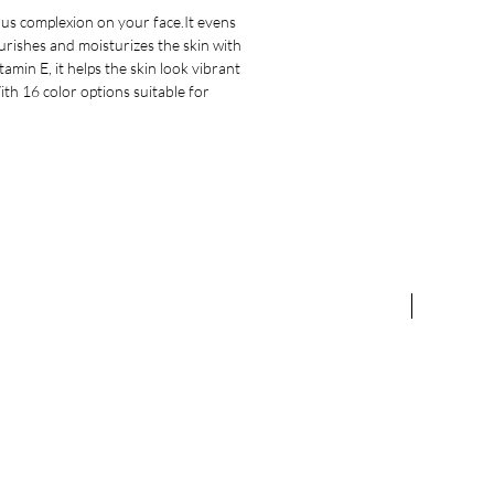
ous complexion on your face.It evens
nourishes and moisturizes the skin with
min E, it helps the skin look vibrant
th 16 color options suitable for
NEW