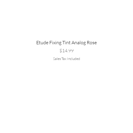
Etude Fixing Tint Analog Rose
Price
$14.99
Sales Tax Included
Are you
rvice
Policy
:
▹Shipping &