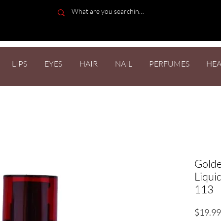
LIPS
EYES
HAIR
NAIL
PERFUMES
HEA
Golde
Liqui
113
$19.99