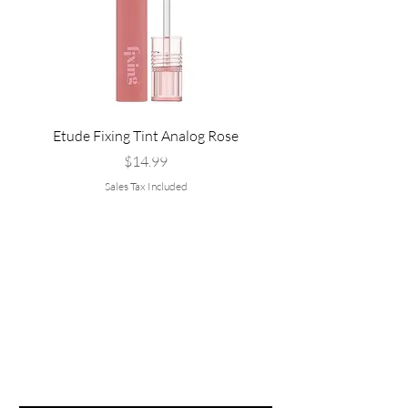
Etude Fixing Tint Analog Rose
Etude Fixing Tint Salmo
Price
$14.99
Sales Tax Included
Are you on
the list?
Join to get exclusive offers & discounts
Email
*