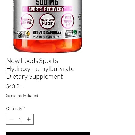
Now Foods Sports
Hydroxymethylbutyrate
Dietary Supplement
Price
$43.21
Sales Tax Included
Quantity
*