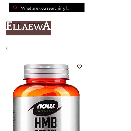
📦Free shipping on purchases of $150 or more📦