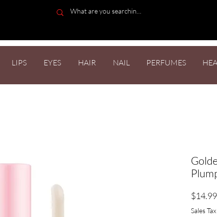
LIPS
EYES
HAIR
NAIL
PERFUMES
HEA
Golde
Plump
$14.99
Sales Tax