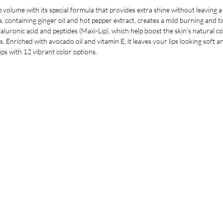
 volume with its special formula that provides extra shine without leaving a st
a, containing ginger oil and hot pepper extract, creates a mild burning and tin
uronic acid and peptides (Maxi-Lip), which help boost the skin's natural coll
s. Enriched with avocado oil and vitamin E, it leaves your lips looking soft
lips with 12 vibrant color options.