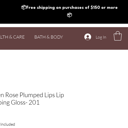
📦Free shipping on purchases of $150 or more
📦
LTH & CARE
BATH & BODY
Log In
n Rose Plumped Lips Lip
ing Gloss- 201
Price
 Included