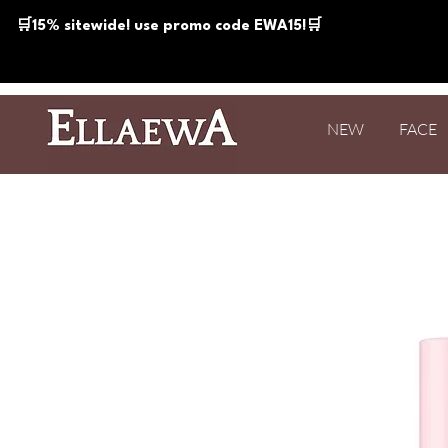
🛒15% sitewide! use promo code EWA15!🛒
NEW
FACE