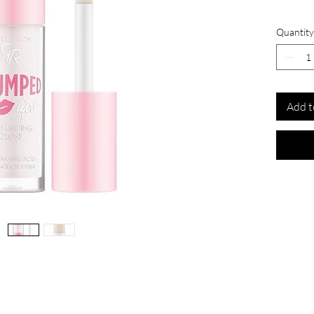
Quantity
Add t