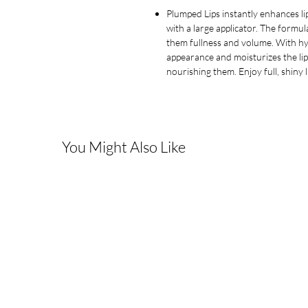
Plumped Lips instantly enhances lip
with a large applicator. The formul
them fullness and volume. With hyal
appearance and moisturizes the lip
nourishing them. Enjoy full, shiny 
You Might Also Like