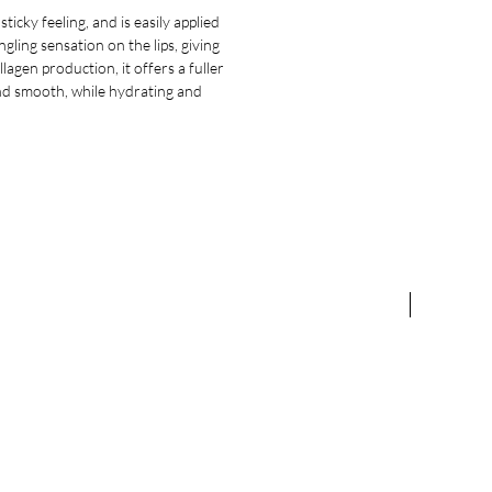
icky feeling, and is easily applied
gling sensation on the lips, giving
agen production, it offers a fuller
 and smooth, while hydrating and
NEW