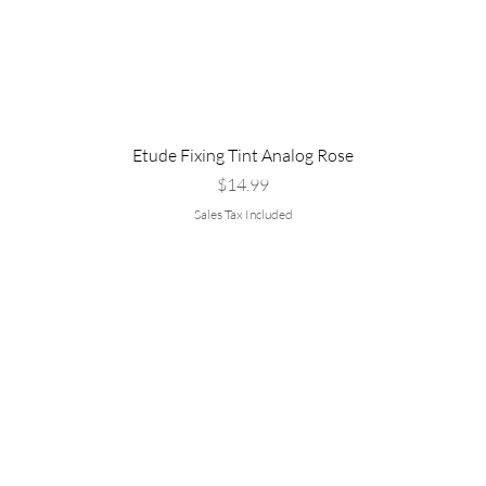
Etude Fixing Tint Analog Rose
Price
$14.99
Sales Tax Included
Are you
rvice
Policy
:
▹Shipping &