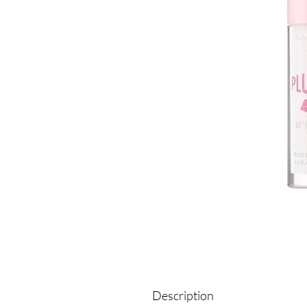
Description