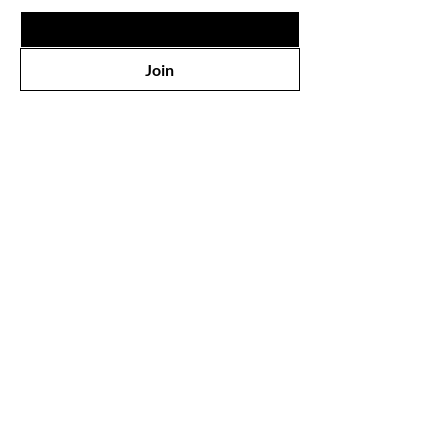
Join
Shop
▹New
▹Lips
▹Eyes
▹Face
▹Hair
▹Nail
▹Perfumes
▹Health & Care
▹Bath & Body