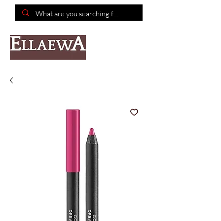
📦Free shipping on purchases of $150 or more📦