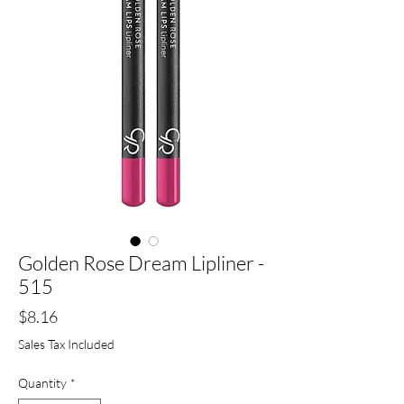
Golden Rose Dream Lipliner -
515
Price
$8.16
Sales Tax Included
Quantity
*