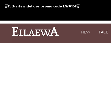
🛒15% sitewide! use promo code EWA15!🛒
NEW
FACE