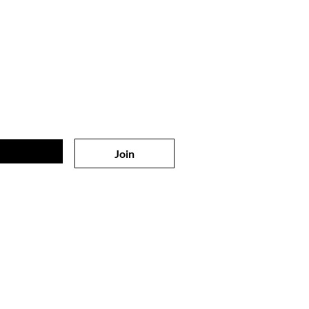
 on
the list?
sive offers & discounts
Join