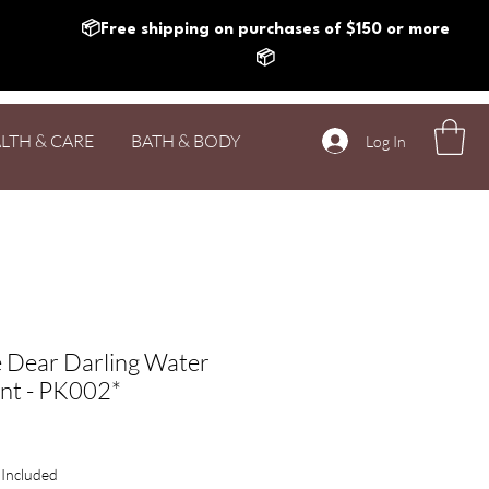
📦Free shipping on purchases of $150 or more
📦
LTH & CARE
BATH & BODY
Log In
 Dear Darling Water
int - PK002*
rice
 Included