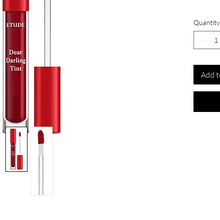
Quantity
Add t