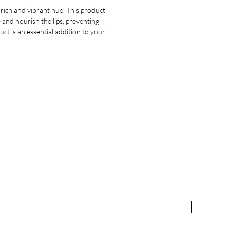
 rich and vibrant hue. This product
ze and nourish the lips, preventing
ct is an essential addition to your
NEW