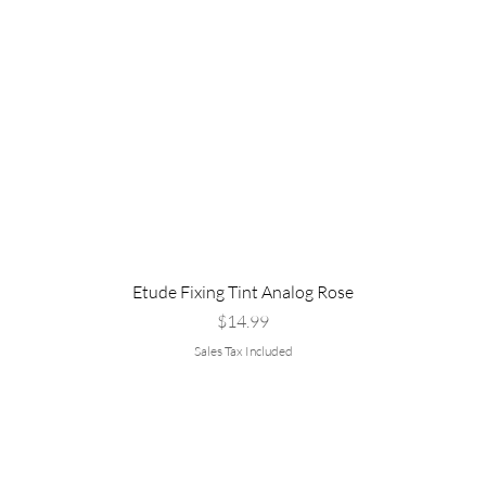
Etude Fixing Tint Analog Rose
Price
$14.99
Sales Tax Included