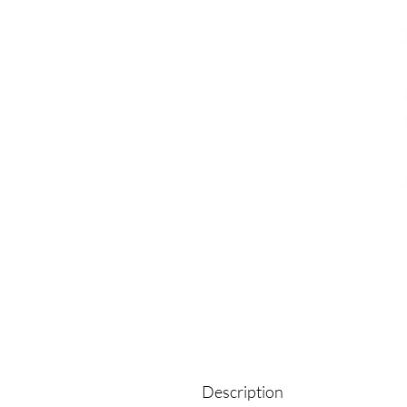
Description