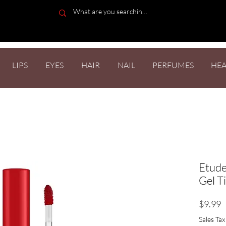
LIPS
EYES
HAIR
NAIL
PERFUMES
HEA
Etude
Gel T
P
$9.99
Sales Tax