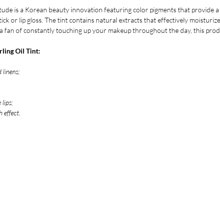
tude is a Korean beauty innovation featuring color pigments that provide a
tick or lip gloss. The tint contains natural extracts that effectively moisturi
t a fan of constantly touching up your makeup throughout the day, this produ
ling Oil Tint:
 linens;
 lips;
 effect.