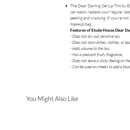
The Dear Darling Gel Lip Tint by E
can easily replace your regular lips
peeling and cracking. If you're no
makeup bag.
Features of Etude House Dear Dar
- Does not dry out sensitive lips;
- Does not stain dishes, clothes, or bed
- Adds volume to the lips;
- Has a pleasant fruity fragrance;
- Does not leave a sticky feeling on the
- Can be used on cheeks to add a blush
You Might Also Like