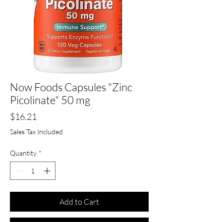
Now Foods Capsules "Zinc
Picolinate" 50 mg
Price
$16.21
Sales Tax Included
Quantity
*
Add to Cart