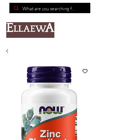
📦Free shipping on purchases of $150 or more📦