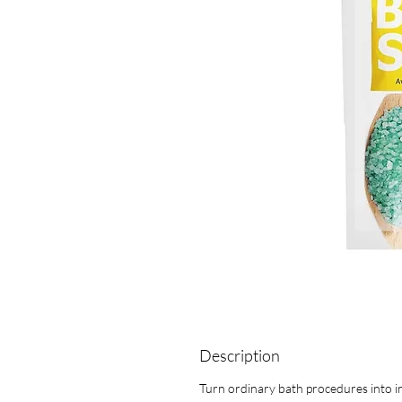
Description
Turn ordinary bath procedures into in