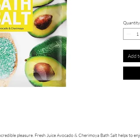
Quantity
Add t
credible pleasure. Fresh Juice Avocado & Cherimoya Bath Salt helps to enjoy