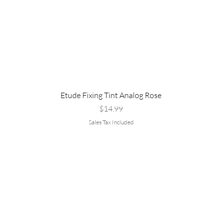
Etude Fixing Tint Analog Rose
Price
$14.99
Sales Tax Included
Are you
rvice
Policy