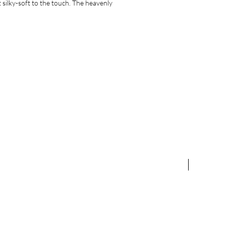
 silky-soft to the touch. The heavenly
NEW