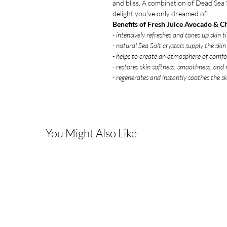
and bliss. A combination of Dead Sea S
delight you've only dreamed of!
Benefits of Fresh Juice Avocado & C
- intensively refreshes and tones up skin ti
- natural Sea Salt crystals supply the ski
- helps to create an atmosphere of comf
- restores skin softness, smoothness, and
- regenerates and instantly soothes the sk
You Might Also Like