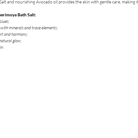
alt and nourishing Avocado oil provides the skin with gentle care, making it
herimoya Bath Salt:
ssues;
n with minerals and trace elements;
ort and harmony;
 natural glow;
in.