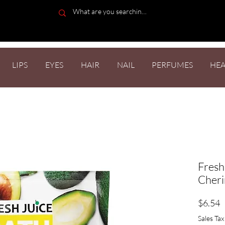
LIPS
EYES
HAIR
NAIL
PERFUMES
HEA
Fresh
Cheri
P
$6.54
Sales Tax