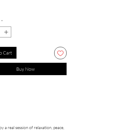
*
o Cart
Buy Now
 a real session of relaxation, peace,