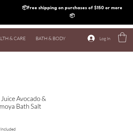
📦Free shipping on purchases of $150 or more
📦
LTH & CARE
BATH & BODY
Log In
 Juice Avocado &
moya Bath Salt
rice
 Included