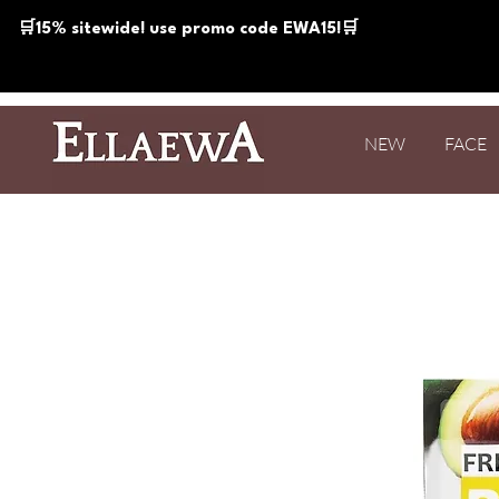
🛒15% sitewide! use promo code EWA15!🛒
NEW
FACE